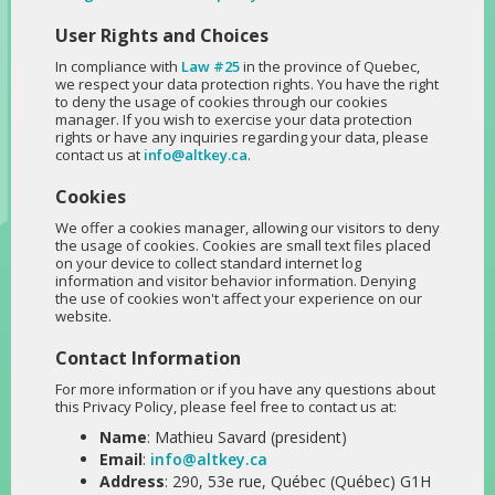
User Rights and Choices
In compliance with
Law #25
in the province of Quebec,
we respect your data protection rights. You have the right
to deny the usage of cookies through our cookies
manager. If you wish to exercise your data protection
rights or have any inquiries regarding your data, please
contact us at
info@altkey.ca
.
Cookies
We offer a cookies manager, allowing our visitors to deny
the usage of cookies. Cookies are small text files placed
on your device to collect standard internet log
information and visitor behavior information. Denying
the use of cookies won't affect your experience on our
website.
Contact Information
For more information or if you have any questions about
this Privacy Policy, please feel free to contact us at:
Name
: Mathieu Savard (president)
Email
:
info@altkey.ca
Address
: 290, 53e rue, Québec (Québec) G1H