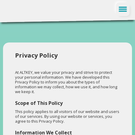
FR
Privacy Policy
At ALTKEY, we value your privacy and strive to protect
your personal information. We have developed this
Privacy Policy to inform you about the types of
information we may collect, how we use it, and how long
we keep it.
Scope of This Policy
This policy applies to all visitors of our website and users
of our services. By using our website or services, you
agree to this Privacy Policy.
Information We Collect