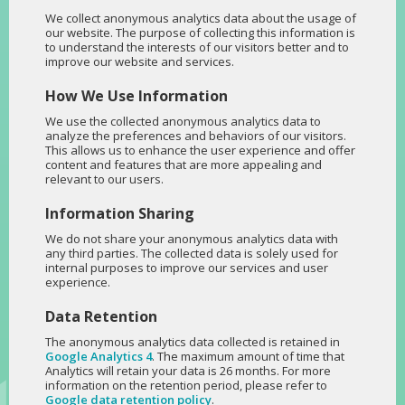
We collect anonymous analytics data about the usage of
our website. The purpose of collecting this information is
to understand the interests of our visitors better and to
improve our website and services.
How We Use Information
We use the collected anonymous analytics data to
analyze the preferences and behaviors of our visitors.
This allows us to enhance the user experience and offer
content and features that are more appealing and
relevant to our users.
Information Sharing
We do not share your anonymous analytics data with
any third parties. The collected data is solely used for
internal purposes to improve our services and user
experience.
Data Retention
The anonymous analytics data collected is retained in
Google Analytics 4
. The maximum amount of time that
Analytics will retain your data is 26 months. For more
information on the retention period, please refer to
Google data retention policy
.