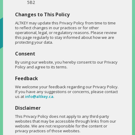
5B2
Changes to This Policy
ALTKEY may update this Privacy Policy from time to time
to reflect changes in our practices or for other
operational, legal, or regulatory reasons. Please review
this page regularly to stay informed about how we are
protecting your data.
Consent
By using our website, you hereby consent to our Privacy
Policy and agree to its terms.
Feedback
We welcome your feedback regarding our Privacy Policy.
If you have any suggestions or concerns, please contact
us at
info@altkey.ca
.
Disclaimer
This Privacy Policy does not apply to any third-party
websites that may be accessible through links from our
website. We are not responsible for the content or
privacy practices of those websites.