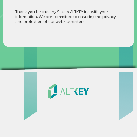
Thank you for trusting Studio ALTKEY inc. with your
information. We are committed to ensuring the privacy
and protection of our website visitors.