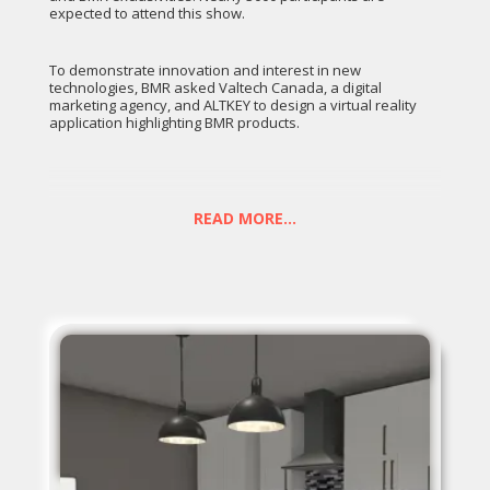
expected to attend this show.
To demonstrate innovation and interest in new
technologies, BMR asked Valtech Canada, a digital
marketing agency, and ALTKEY to design a virtual reality
application highlighting BMR products.
In the BMR experience, participants are transported to a
first room (the lobby) where the sweet voice of Valérie
Taillefer (BMR's design ambassador) welcomes them and
READ MORE...
invites them to visit one of the two virtual rooms in front of
the user, either the kitchen or the patio.
When the user physically walks through the frame of one
of the doors, he is then transported into the new room
where the environment is getting built around him. This
animated step allows BMR to showcase some of their
major partners (building materials).
Once in the new room, Valerie invites users to point on the
elements of the decor to modify them. When an element is
selected, the user can then change its style by swiping left
or right on the controller's touchpad. For example, in the