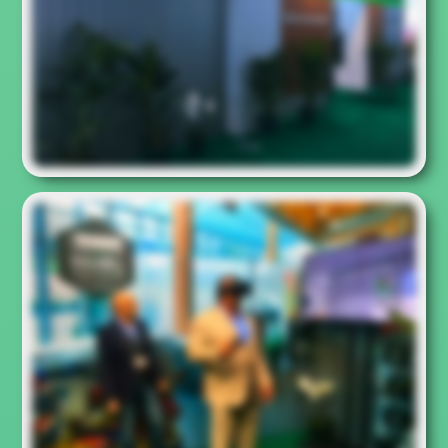
experience. Rarely a virtual reality controller seemed so
small in the hand of a user.