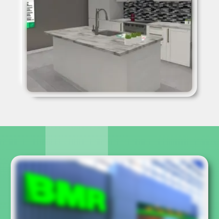
kitchen, participants can change the faucets, light fixtures,
cabinets, door handles, wall color, floors, countertops, and
more. The other room, the patio area, also has many
modifiable elements, such as furniture, patio stain and
more.
When users are finished, they can change spaces by
walking back to the exit, but before they leave the room,
they will be able to see, on a wall display, the list of
products they have selected. At the bottom of the display
is a button that allows BMR to send an email to the
participant. This email contains an image of the final result
of their choice as well as the list of products selected. A
good way to transform the experience into concrete sales
in store.
A kiosk was specially designed for the experience and it
included an outdoor screen to share the demo with
passers-by. The application also collects statistics such as
the most popular choices and email addresses of the
participants.
Even
Hugo Girard
, Quebec's strongman and BMR
spokesperson, tried and liked the BMR virtual reality