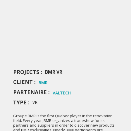
PROJECTS :
BMR VR
CLIENT :
BMR
PARTENAIRE :
VALTECH
TYPE :
VR
Groupe BMR is the first Quebec player in the renovation
field. Every year, BMR organizes a tradeshow for its
partners and suppliers in order to discover new products
and BMR exclusivities. Nearly 3000 participants are