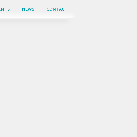
ENTS
ENTS
NEWS
NEWS
CONTACT
CONTACT