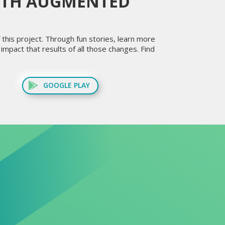
ITH AUGMENTED
this project. Through fun stories, learn more
mpact that results of all those changes. Find
GOOGLE PLAY