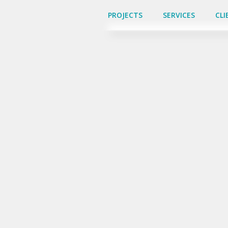
PROJECTS
PROJECTS
SERVICES
SERVICES
CLI
CLI