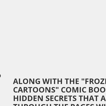
D
ALONG WITH THE "FRO
CARTOONS" COMIC BOO
HIDDEN SECRETS THAT 