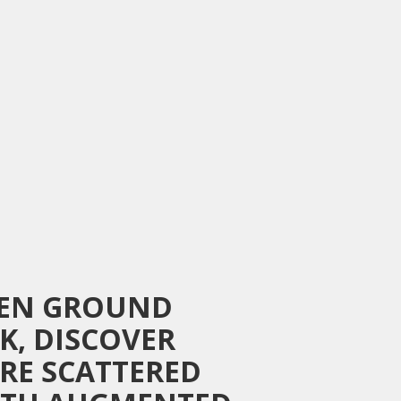
ZEN GROUND
K, DISCOVER
ARE SCATTERED