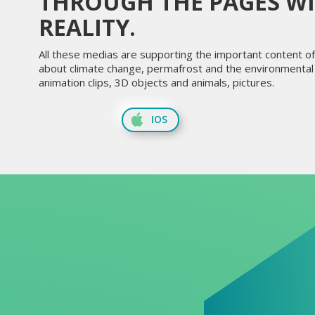
THROUGH THE PAGES W
REALITY.
All these medias are supporting the important content of 
about climate change, permafrost and the environmental i
animation clips, 3D objects and animals, pictures.
IOS