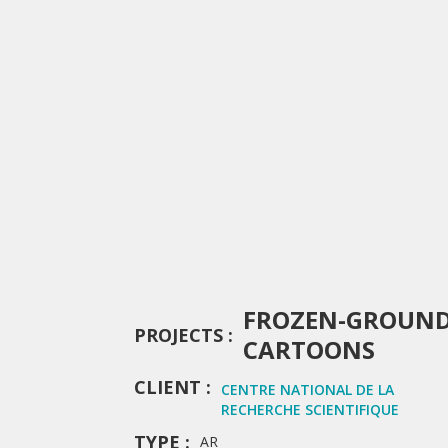
FROZEN-GROUN
PROJECTS :
CARTOONS
CLIENT :
CENTRE NATIONAL DE LA
RECHERCHE SCIENTIFIQUE
TYPE :
AR