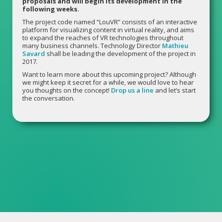
proposals and will begin its development in the
following weeks.
The project code named “LouVR” consists of an interactive
platform for visualizing content in virtual reality, and aims
to expand the reaches of VR technologies throughout
many business channels. Technology Director
Mathieu
Savard
shall be leading the development of the project in
2017.
Want to learn more about this upcoming project? Although
we might keep it secret for a while, we would love to hear
you thoughts on the concept!
Drop us a line
and let’s start
the conversation.