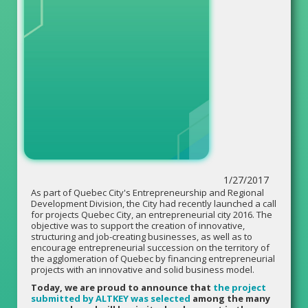
1/27/2017
As part of Quebec City's Entrepreneurship and Regional
Development Division, the City had recently launched a call
for projects Quebec City, an entrepreneurial city 2016. The
objective was to support the creation of innovative,
structuring and job-creating businesses, as well as to
encourage entrepreneurial succession on the territory of
the agglomeration of Quebec by financing entrepreneurial
projects with an innovative and solid business model.
Today, we are proud to announce that
the project
submitted by ALTKEY was selected
among the many