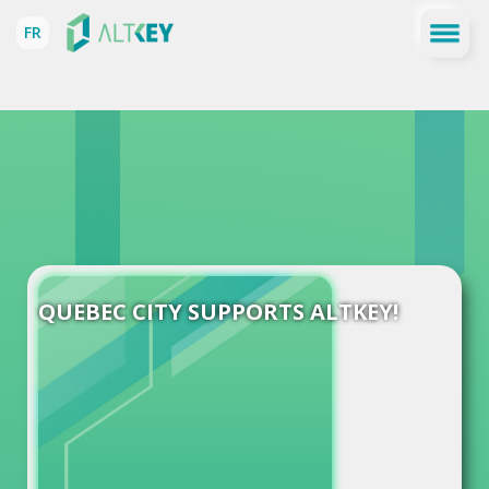
FR
QUEBEC CITY SUPPORTS ALTKEY!